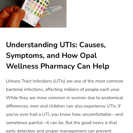
Understanding UTIs: Causes,
Symptoms, and How Opal
Wellness Pharmacy Can Help
Urinary Tract Infections (UTIs) are one of the most common
bacterial infections, affecting millions of people each year.
While they are more common in women due to anatomical
differences, men and children can also experience UTIs. If
you've ever had a UTI, you know how uncomfortable—and
sometimes painful—it can be. But the good news is that
early detection and proper management can prevent