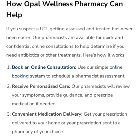
How Opal Wellness Pharmacy Can
Help
If you suspect a UTI, getting assessed and treated has never
been easier. Our pharmacists are available for quick and
confidential online consultations to help determine if you
need antibiotics or other treatments. Here’s how it works:
Book an Online Consultation
:
Use our simple
online
booking system
to schedule a pharmacist assessment.
Receive Personalized Care:
Our pharmacists will review
your symptoms, provide guidance, and prescribe
medication if needed.
Convenient Medication Delivery:
Get your prescription
delivered to your home or your prescription sent to a
pharmacy of your choice.