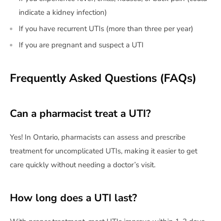
indicate a kidney infection)
If you have recurrent UTIs (more than three per year)
If you are pregnant and suspect a UTI
Frequently Asked Questions (FAQs)
Can a pharmacist treat a UTI?
Yes! In Ontario, pharmacists can assess and prescribe
treatment for uncomplicated UTIs, making it easier to get
care quickly without needing a doctor’s visit.
How long does a UTI last?