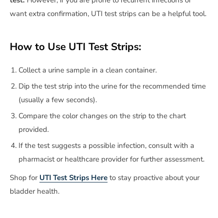
want extra confirmation, UTI test strips can be a helpful tool.
How to Use UTI Test Strips:
Collect a urine sample in a clean container.
Dip the test strip into the urine for the recommended time
(usually a few seconds).
Compare the color changes on the strip to the chart
provided.
If the test suggests a possible infection, consult with a
pharmacist or healthcare provider for further assessment.
Shop for
UTI Test Strips Here
to stay proactive about your
bladder health.