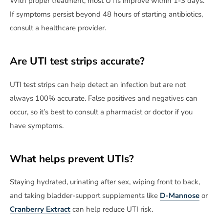
With proper treatment, most UTIs improve within 1-3 days.
If symptoms persist beyond 48 hours of starting antibiotics,
consult a healthcare provider.
Are UTI test strips accurate?
UTI test strips can help detect an infection but are not
always 100% accurate. False positives and negatives can
occur, so it’s best to consult a pharmacist or doctor if you
have symptoms.
What helps prevent UTIs?
Staying hydrated, urinating after sex, wiping front to back,
and taking bladder-support supplements like
D-Mannose
or
Cranberry Extract
can help reduce UTI risk.