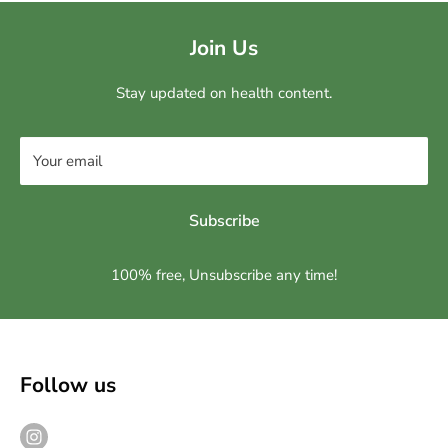
Join Us
Stay updated on health content.
Your email
Subscribe
100% free, Unsubscribe any time!
Follow us