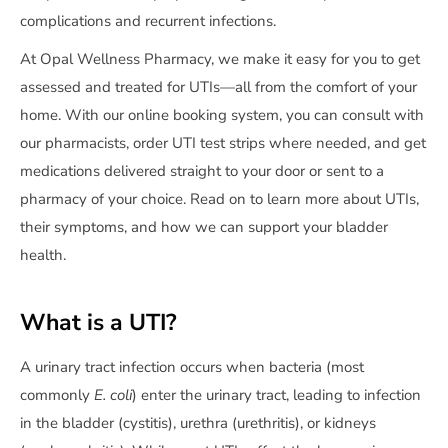
complications and recurrent infections.
At Opal Wellness Pharmacy, we make it easy for you to get
assessed and treated for UTIs—all from the comfort of your
home. With our online booking system, you can consult with
our pharmacists, order UTI test strips where needed, and get
medications delivered straight to your door or sent to a
pharmacy of your choice. Read on to learn more about UTIs,
their symptoms, and how we can support your bladder
health.
What is a UTI?
A urinary tract infection occurs when bacteria (most
commonly
E. coli
) enter the urinary tract, leading to infection
in the bladder (cystitis), urethra (urethritis), or kidneys