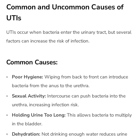
Common and Uncommon Causes of
UTIs
UTIs occur when bacteria enter the urinary tract, but several
factors can increase the risk of infection.
Common Causes:
Poor Hygiene:
Wiping from back to front can introduce
bacteria from the anus to the urethra.
Sexual Activity:
Intercourse can push bacteria into the
urethra, increasing infection risk.
Holding Urine Too Long:
This allows bacteria to multiply
in the bladder.
Dehydration:
Not drinking enough water reduces urine