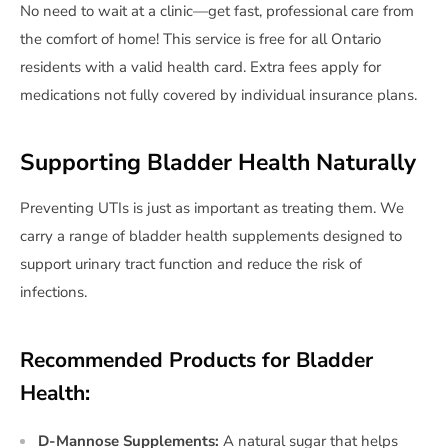
No need to wait at a clinic—get fast, professional care from
the comfort of home! This service is free for all Ontario
residents with a valid health card. Extra fees apply for
medications not fully covered by individual insurance plans.
Supporting Bladder Health Naturally
Preventing UTIs is just as important as treating them. We
carry a range of bladder health supplements designed to
support urinary tract function and reduce the risk of
infections.
Recommended Products for Bladder
Health:
D-Mannose Supplements:
A natural sugar that helps