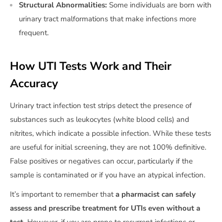
Structural Abnormalities:
Some individuals are born with
urinary tract malformations that make infections more
frequent.
How UTI Tests Work and Their
Accuracy
Urinary tract infection test strips detect the presence of
substances such as leukocytes (white blood cells) and
nitrites, which indicate a possible infection. While these tests
are useful for initial screening, they are not 100% definitive.
False positives or negatives can occur, particularly if the
sample is contaminated or if you have an atypical infection.
It’s important to remember that
a pharmacist can safely
assess and prescribe treatment for UTIs even without a
test.
However, if you are prone to recurrent infections or