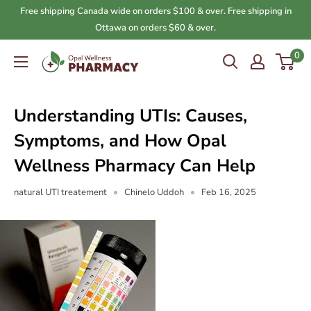
Skip
Free shipping Canada wide on orders $100 & over. Free shipping in
to
Ottawa on orders $60 & over.
content
0
Opal
Wellness
Pharmacy
Understanding UTIs: Causes,
Symptoms, and How Opal
Wellness Pharmacy Can Help
natural UTI treatement
Chinelo Uddoh
Feb 16, 2025