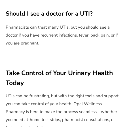
Should I see a doctor for a UTI?
Pharmacists can treat many UTIs, but you should see a
doctor if you have recurrent infections, fever, back pain, or if
you are pregnant.
Take Control of Your Urinary Health
Today
UTIs can be frustrating, but with the right tools and support,
you can take control of your health. Opal Wellness
Pharmacy is here to make the process seamless—whether
you need at-home test strips, pharmacist consultations, or