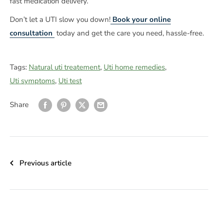
fast medication delivery.
Don’t let a UTI slow you down!
Book your online
consultation
today and get the care you need, hassle-free.
Tags:
Natural uti treatement
,
Uti home remedies
,
Uti symptoms
,
Uti test
Share
Previous article