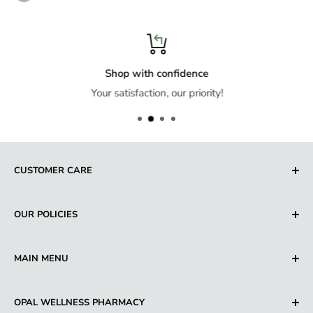
Shop with confidence
Your satisfaction, our priority!
CUSTOMER CARE
Search
OUR POLICIES
About us
Contact us
Privacy Policy
MAIN MENU
FAQ's
Refund Policy
Shipping Policy
Beauty & Personal Care
OPAL WELLNESS PHARMACY
Terms of Service
Hair Care