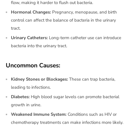
flow, making it harder to flush out bacteria.
Hormonal Changes:
Pregnancy, menopause, and birth
control can affect the balance of bacteria in the urinary
tract.
Urinary Catheters:
Long-term catheter use can introduce
bacteria into the urinary tract.
Uncommon Causes:
Kidney Stones or Blockages:
These can trap bacteria,
leading to infections.
Diabetes:
High blood sugar levels can promote bacterial
growth in urine.
Weakened Immune System:
Conditions such as HIV or
chemotherapy treatments can make infections more likely.