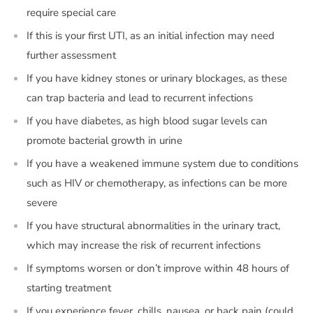
require special care
If this is your first UTI, as an initial infection may need
further assessment
If you have kidney stones or urinary blockages, as these
can trap bacteria and lead to recurrent infections
If you have diabetes, as high blood sugar levels can
promote bacterial growth in urine
If you have a weakened immune system due to conditions
such as HIV or chemotherapy, as infections can be more
severe
If you have structural abnormalities in the urinary tract,
which may increase the risk of recurrent infections
If symptoms worsen or don’t improve within 48 hours of
starting treatment
If you experience fever, chills, nausea, or back pain (could