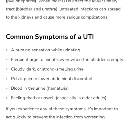
(pyelonephritis). While most UTIs affect the lower urinary
tract (bladder and urethra), untreated infections can spread
to the kidneys and cause more serious complications.
Common Symptoms of a UTI
A burning sensation while urinating
Frequent urge to urinate, even when the bladder is empty
Cloudy, dark, or strong-smelling urine
Pelvic pain or lower abdominal discomfort
Blood in the urine (hematuria)
Feeling tired or unwell (especially in older adults)
If you experience any of these symptoms, it’s important to
act quickly to prevent the infection from worsening.