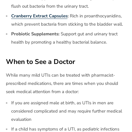
flush out bacteria from the urinary tract.
Cranberry Extract Capsules
:
Rich in proanthocyanidins,
which prevent bacteria from sticking to the bladder wall.
Probiotic Supplements:
Support gut and urinary tract
health by promoting a healthy bacterial balance.
When to See a Doctor
While many mild UTIs can be treated with pharmacist-
prescribed medications, there are times when you should
seek medical attention from a doctor:
If you are assigned male at birth, as UTIs in men are
considered complicated and may require further medical
evaluation
If a child has symptoms of a UTI, as pediatric infections