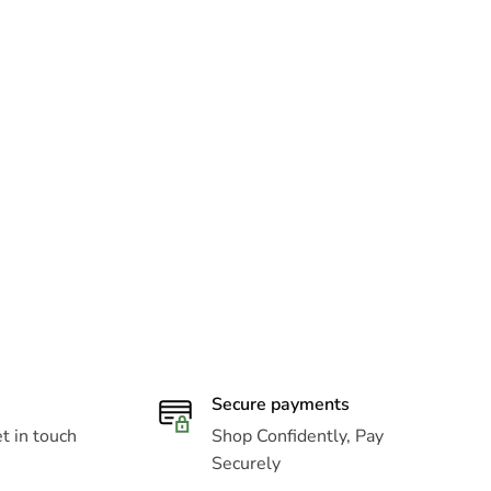
Secure payments
t in touch
Shop Confidently, Pay
Securely