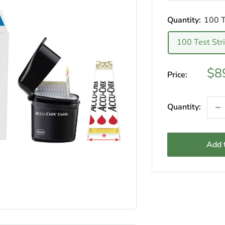
Quantity:
100 T
100 Test Str
Sal
$8
Price:
pri
Quantity:
Add t