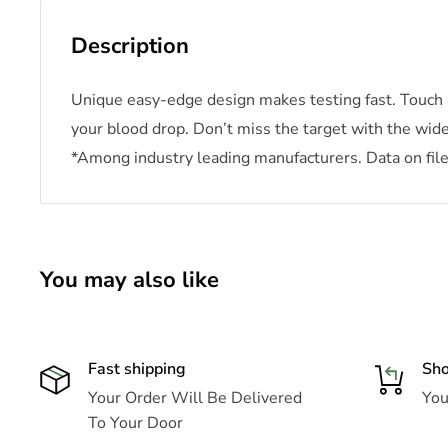
Description
Unique easy-edge design makes testing fast. Touch 
your blood drop. Don’t miss the target with the wid
*Among industry leading manufacturers. Data on file
You may also like
Fast shipping
Sho
Your Order Will Be Delivered
Your
To Your Door