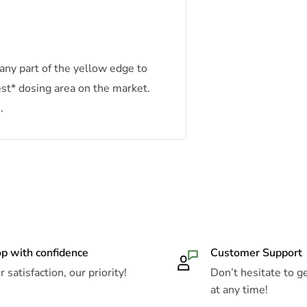
any part of the yellow edge to
est* dosing area on the market.
.
p with confidence
Customer Support
 satisfaction, our priority!
Don’t hesitate to ge
at any time!