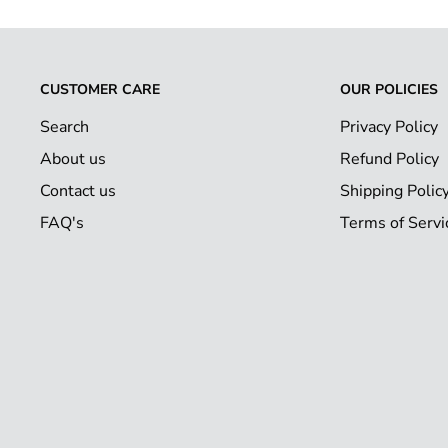
CUSTOMER CARE
OUR POLICIES
Search
Privacy Policy
About us
Refund Policy
Contact us
Shipping Polic
FAQ's
Terms of Servi