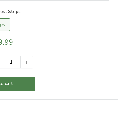
est Strips
ips
e
9.99
ce
o cart