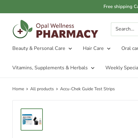
Skip
Free shipping C
to
content
Opal
Wellness
Pharmacy
Beauty & Personal Care
Hair Care
Oral ca
Vitamins, Supplements & Herbals
Weekly Specia
Home
All products
Accu-Chek Guide Test Strips