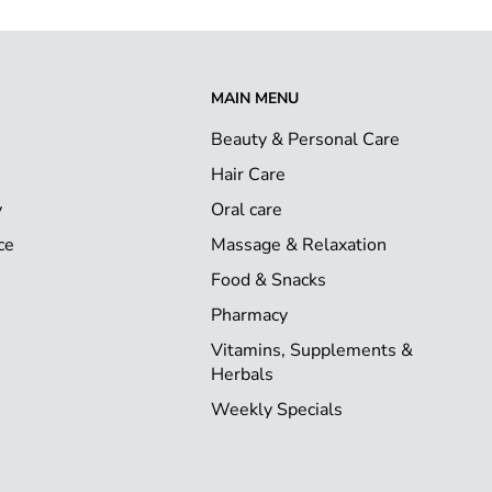
MAIN MENU
Beauty & Personal Care
Hair Care
y
Oral care
ce
Massage & Relaxation
Food & Snacks
Pharmacy
Vitamins, Supplements &
Herbals
Weekly Specials