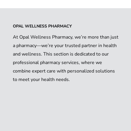
OPAL WELLNESS PHARMACY
At Opal Wellness Pharmacy, we’re more than just
a pharmacy—we’re your trusted partner in health
and wellness. This section is dedicated to our
professional pharmacy services, where we
combine expert care with personalized solutions
to meet your health needs.