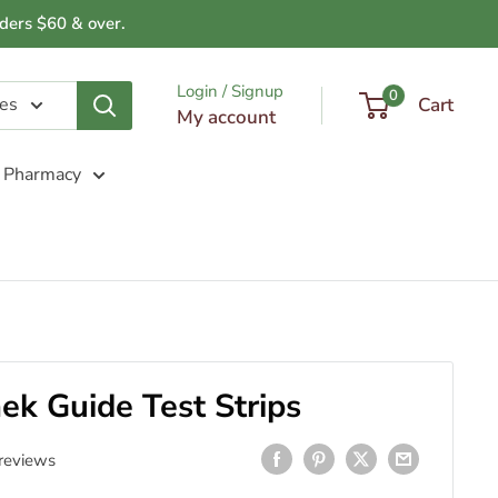
ders $60 & over.
Login / Signup
0
ies
Cart
My account
Pharmacy
k Guide Test Strips
reviews