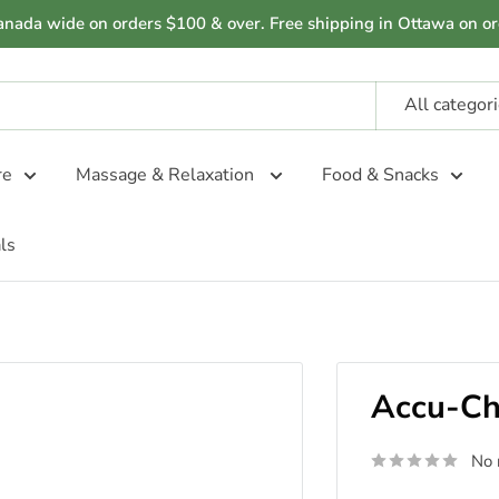
anada wide on orders $100 & over. Free shipping in Ottawa on or
All categor
re
Massage & Relaxation
Food & Snacks
ls
Accu-Che
No 