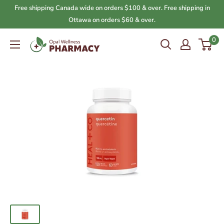
Skip
Free shipping Canada wide on orders $100 & over. Free shipping in
to
Ottawa on orders $60 & over.
content
0
Opal
Wellness
Pharmacy