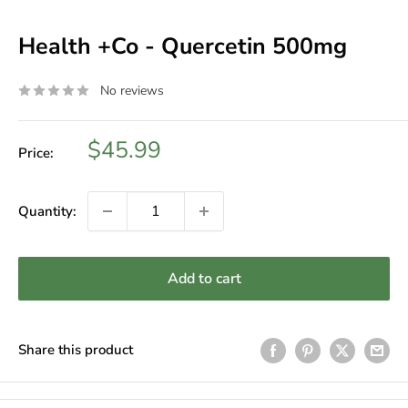
Health +Co - Quercetin 500mg
No reviews
Sale
$45.99
Price:
price
Quantity:
Add to cart
Share this product