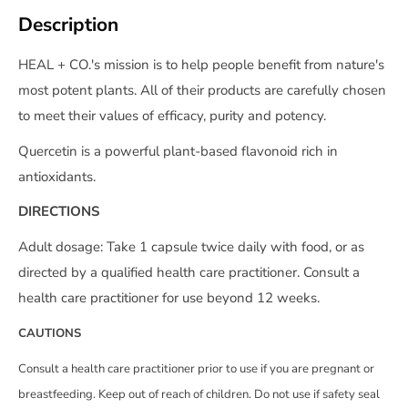
Description
HEAL + CO.'s mission is to help people benefit from nature's
most potent plants. All of their products are carefully chosen
to meet their values of efficacy, purity and potency.
Quercetin is a powerful plant-based flavonoid rich in
antioxidants.
DIRECTIONS
Adult dosage: Take 1 capsule twice daily with food, or as
directed by a qualified health care practitioner. Consult a
health care practitioner for use beyond 12 weeks.
CAUTIONS
Consult a health care practitioner prior to use if you are pregnant or
breastfeeding. Keep out of reach of children. Do not use if safety seal