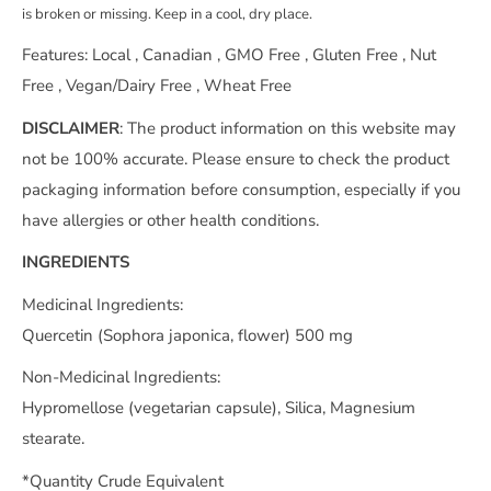
is broken or missing. Keep in a cool, dry place.
Features: Local , Canadian , GMO Free , Gluten Free , Nut
Free , Vegan/Dairy Free , Wheat Free
DISCLAIMER
: The product information on this website may
not be 100% accurate. Please ensure to check the product
packaging information before consumption, especially if you
have allergies or other health conditions.
INGREDIENTS
Medicinal Ingredients:
Quercetin (Sophora japonica, flower) 500 mg
Non-Medicinal Ingredients:
Hypromellose (vegetarian capsule), Silica, Magnesium
stearate.
*Quantity Crude Equivalent