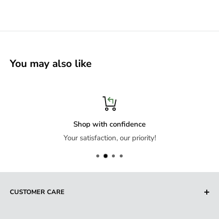
You may also like
Shop with confidence
Your satisfaction, our priority!
CUSTOMER CARE
Search